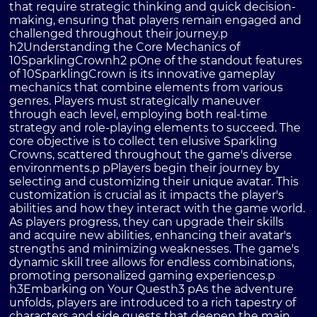
that require strategic thinking and quick decision-
making, ensuring that players remain engaged and
challenged throughout their journey.p
h2Understanding the Core Mechanics of
10SparklingCrownh2 pOne of the standout features
of 10SparklingCrown is its innovative gameplay
mechanics that combine elements from various
genres. Players must strategically maneuver
through each level, employing both real-time
strategy and role-playing elements to succeed. The
core objective is to collect ten elusive Sparkling
Crowns, scattered throughout the game's diverse
environments.p pPlayers begin their journey by
selecting and customizing their unique avatar. This
customization is crucial as it impacts the player's
abilities and how they interact with the game world.
As players progress, they can upgrade their skills
and acquire new abilities, enhancing their avatar's
strengths and minimizing weaknesses. The game's
dynamic skill tree allows for endless combinations,
promoting personalized gaming experiences.p
h3Embarking on Your Questh3 pAs the adventure
unfolds, players are introduced to a rich tapestry of
characters and side quests that deepen the main