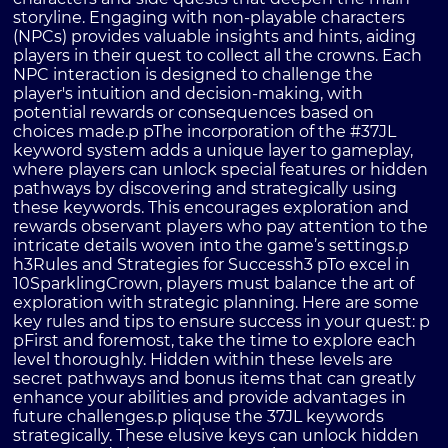
storyline. Engaging with non-playable characters
(NPCs) provides valuable insights and hints, aiding
players in their quest to collect all the crowns. Each
NPC interaction is designed to challenge the
player's intuition and decision-making, with
potential rewards or consequences based on
choices made.p pThe incorporation of the #37JL
keyword system adds a unique layer to gameplay,
where players can unlock special features or hidden
pathways by discovering and strategically using
these keywords. This encourages exploration and
rewards observant players who pay attention to the
intricate details woven into the game’s settings.p
h3Rules and Strategies for Successh3 pTo excel in
10SparklingCrown, players must balance the art of
exploration with strategic planning. Here are some
key rules and tips to ensure success in your quest: p
pFirst and foremost, take the time to explore each
level thoroughly. Hidden within these levels are
secret pathways and bonus items that can greatly
enhance your abilities and provide advantages in
future challenges.p pliquse the 37JL keywords
strategically. These elusive keys can unlock hidden