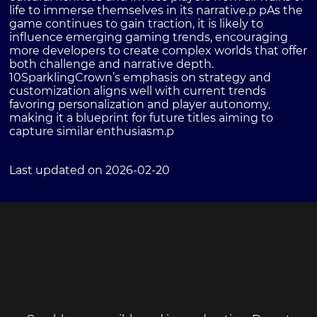
life to immerse themselves in its narrative.p pAs the
game continues to gain traction, it is likely to
influence emerging gaming trends, encouraging
more developers to create complex worlds that offer
both challenge and narrative depth.
10SparklingCrown’s emphasis on strategy and
customization aligns well with current trends
favoring personalization and player autonomy,
making it a blueprint for future titles aiming to
capture similar enthusiasm.p
Last updated on 2026-02-20