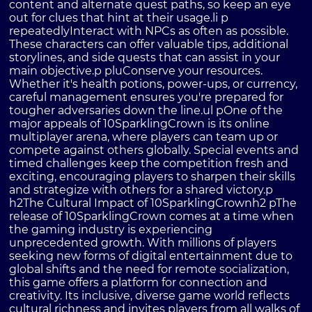
content and alternate quest paths, so keep an eye
out for clues that hint at their usage.li p
repeatedlyInteract with NPCs as often as possible.
These characters can offer valuable tips, additional
storylines, and side quests that can assist in your
main objective.p pluConserve your resources.
Whether it's health potions, power-ups, or currency,
careful management ensures you're prepared for
tougher adversaries down the line.ul pOne of the
major appeals of 10SparklingCrown is its online
multiplayer arena, where players can team up or
compete against others globally. Special events and
timed challenges keep the competition fresh and
exciting, encouraging players to sharpen their skills
and strategize with others for a shared victory.p
h2The Cultural Impact of 10SparklingCrownh2 pThe
release of 10SparklingCrown comes at a time when
the gaming industry is experiencing
unprecedented growth. With millions of players
seeking new forms of digital entertainment due to
global shifts and the need for remote socialization,
this game offers a platform for connection and
creativity. Its inclusive, diverse game world reflects
cultural richness and invites players from all walks of