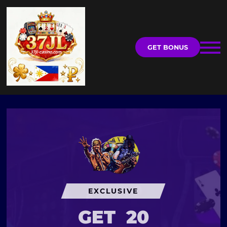
GET BONUS
EXCLUSIVE
GET
20