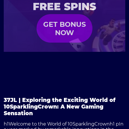
FREE SPINS
GET BONUS
NOW
37JL | Exploring the Exciting World of
10SparklingCrown: A New Gaming
Sensation
h1Welcome to the World of 10SparklingCrownh1 pIn