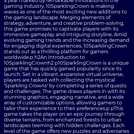
a year marked by remarkable innovations in the
gaming industry, 10SparklingCrown is making
waves as one of the most exciting new additions to
the gaming landscape. Merging elements of
strategy, adventure, and creative problem-solving,
this game promises to captivate players with its
immersive gameplay and intriguing storyline. Amid
evolving gaming trends and the increasing demand
for engaging digital experiences, 10SparklingCrown
stands out as a thrilling platform for gamers
worldwide.p h2An Introduction to
10SparklingCrownh2 p10SparklingCrown is a unique
game that has quickly gained popularity since its
launch. Set in a vibrant, expansive virtual universe,
players are tasked with collecting the mystical
'Sparkling Crowns' by completing a series of quests
and challenges. The game draws players in with its
stunning graphics, engaging narrative, and a wide
array of customizable options, allowing gamers to
tailor their experience to their preferences.p pThis
game takes the player on an epic journey through
diverse terrains, from enchanted forests to urban
landscapes teeming with hidden challenges. Each
level of the game offers new puzzles and adversaries