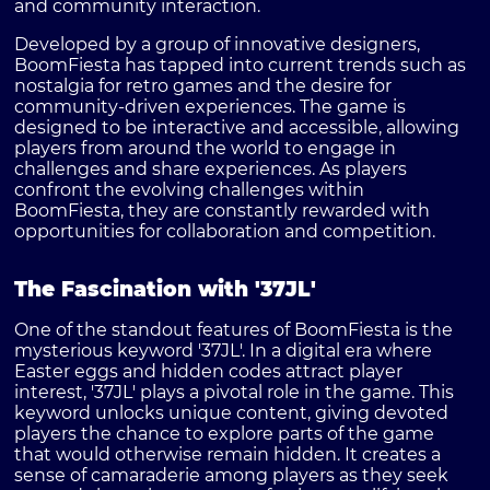
and community interaction.
Developed by a group of innovative designers,
BoomFiesta has tapped into current trends such as
nostalgia for retro games and the desire for
community-driven experiences. The game is
designed to be interactive and accessible, allowing
players from around the world to engage in
challenges and share experiences. As players
confront the evolving challenges within
BoomFiesta, they are constantly rewarded with
opportunities for collaboration and competition.
The Fascination with '37JL'
One of the standout features of BoomFiesta is the
mysterious keyword '37JL'. In a digital era where
Easter eggs and hidden codes attract player
interest, '37JL' plays a pivotal role in the game. This
keyword unlocks unique content, giving devoted
players the chance to explore parts of the game
that would otherwise remain hidden. It creates a
sense of camaraderie among players as they seek