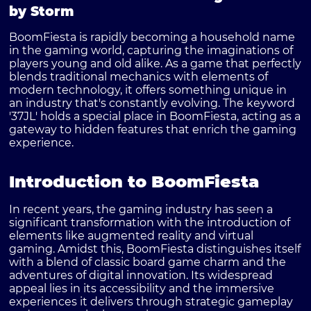
by Storm
BoomFiesta is rapidly becoming a household name
in the gaming world, capturing the imaginations of
players young and old alike. As a game that perfectly
blends traditional mechanics with elements of
modern technology, it offers something unique in
an industry that's constantly evolving. The keyword
'37JL' holds a special place in BoomFiesta, acting as a
gateway to hidden features that enrich the gaming
experience.
Introduction to BoomFiesta
In recent years, the gaming industry has seen a
significant transformation with the introduction of
elements like augmented reality and virtual
gaming. Amidst this, BoomFiesta distinguishes itself
with a blend of classic board game charm and the
adventures of digital innovation. Its widespread
appeal lies in its accessibility and the immersive
experiences it delivers through strategic gameplay