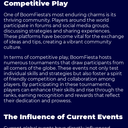
Competitive Play
One of BoomFiesta's most enduring charms is its
thriving community. Players around the world
participate in forums and social media groups,
discussing strategies and sharing experiences.
These platforms have become vital for the exchange
of ideas and tips, creating a vibrant community
culture.
In terms of competitive play, BoomFiesta hosts
numerous tournaments that draw participants from
all corners of the globe. These events not only test
individual skills and strategies but also foster a spirit
of friendly competition and collaboration among
players. By participating in these tournaments,
players can enhance their skills and rise through the
ranks, earning recognition and rewards that reflect
their dedication and prowess.
The Influence of Current Events