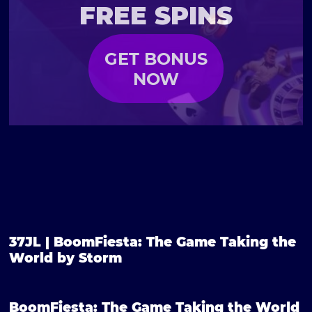
FREE SPINS
GET BONUS
NOW
37JL | BoomFiesta: The Game Taking the
World by Storm
BoomFiesta: The Game Taking the World