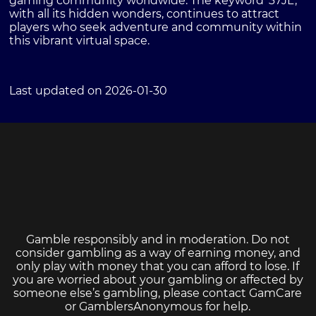
gaming community worldwide. The keyword '37JL',
with all its hidden wonders, continues to attract
players who seek adventure and community within
this vibrant virtual space.
Last updated on 2026-01-30
Gamble responsibly and in moderation. Do not
consider gambling as a way of earning money, and
only play with money that you can afford to lose. If
you are worried about your gambling or affected by
someone else’s gambling, please contact
GamCare
or
GamblersAnonymous
for help.