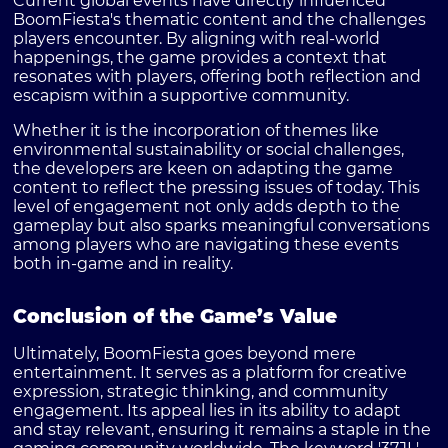
Current global events have directly influenced
BoomFiesta's thematic content and the challenges
players encounter. By aligning with real-world
happenings, the game provides a context that
resonates with players, offering both reflection and
escapism within a supportive community.
Whether it is the incorporation of themes like
environmental sustainability or social challenges,
the developers are keen on adapting the game
content to reflect the pressing issues of today. This
level of engagement not only adds depth to the
gameplay but also sparks meaningful conversations
among players who are navigating these events
both in-game and in reality.
Conclusion of the Game’s Value
Ultimately, BoomFiesta goes beyond mere
entertainment. It serves as a platform for creative
expression, strategic thinking, and community
engagement. Its appeal lies in its ability to adapt
and stay relevant, ensuring it remains a staple in the