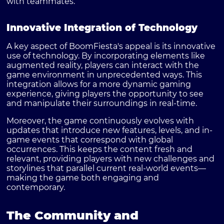
with teammates.
Innovative Integration of Technology
A key aspect of BoomFiesta's appeal is its innovative
use of technology. By incorporating elements like
augmented reality, players can interact with the
game environment in unprecedented ways. This
integration allows for a more dynamic gaming
experience, giving players the opportunity to see
and manipulate their surroundings in real-time.
Moreover, the game continuously evolves with
updates that introduce new features, levels, and in-
game events that correspond with global
occurrences. This keeps the content fresh and
relevant, providing players with new challenges and
storylines that parallel current real-world events—
making the game both engaging and
contemporary.
The Community and