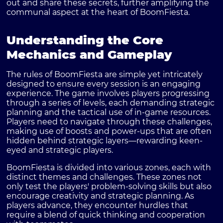
out and share these secrets, further amplifying the
communal aspect at the heart of BoomFiesta.
Understanding the Core
Mechanics and Gameplay
The rules of BoomFiesta are simple yet intricately
designed to ensure every session is an engaging
experience. The game involves players progressing
through a series of levels, each demanding strategic
planning and the tactical use of in-game resources.
Players need to navigate through these challenges,
making use of boosts and power-ups that are often
hidden behind strategic layers—rewarding keen-
eyed and strategic players.
BoomFiesta is divided into various zones, each with
distinct themes and challenges. These zones not
only test the players' problem-solving skills but also
encourage creativity and strategic planning. As
players advance, they encounter hurdles that
require a blend of quick thinking and cooperation