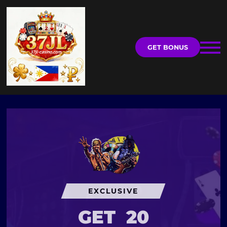
GET BONUS
EXCLUSIVE
GET
20