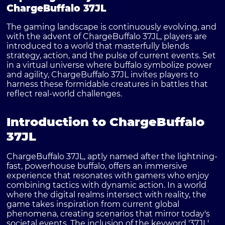
ChargeBuffalo 37JL
The gaming landscape is continuously evolving, and
with the advent of ChargeBuffalo 37JL, players are
introduced to a world that masterfully blends
strategy, action, and the pulse of current events. Set
in a virtual universe where buffalo symbolize power
and agility, ChargeBuffalo 37JL invites players to
harness these formidable creatures in battles that
reflect real-world challenges.
Introduction to ChargeBuffalo
37JL
ChargeBuffalo 37JL, aptly named after the lightning-
fast, powerhouse buffalo, offers an immersive
experience that resonates with gamers who enjoy
combining tactics with dynamic action. In a world
where the digital realms intersect with reality, the
game takes inspiration from current global
phenomena, creating scenarios that mirror today's
societal events. The inclusion of the keyword '37JL'