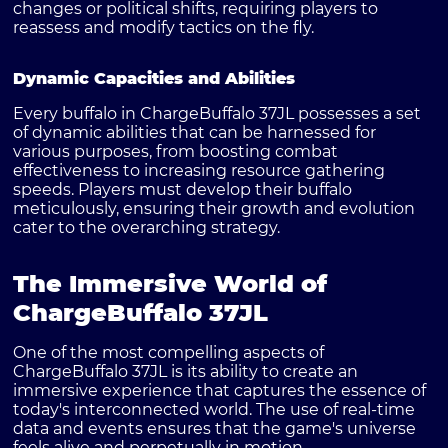
changes or political shifts, requiring players to
reassess and modify tactics on the fly.
Dynamic Capacities and Abilities
Every buffalo in ChargeBuffalo 37JL possesses a set
of dynamic abilities that can be harnessed for
various purposes, from boosting combat
effectiveness to increasing resource gathering
speeds. Players must develop their buffalo
meticulously, ensuring their growth and evolution
cater to the overarching strategy.
The Immersive World of
ChargeBuffalo 37JL
One of the most compelling aspects of
ChargeBuffalo 37JL is its ability to create an
immersive experience that captures the essence of
today's interconnected world. The use of real-time
data and events ensures that the game's universe
feels alive and perpetually in motion.