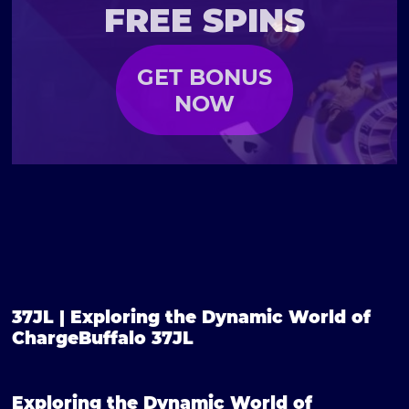
FREE SPINS
GET BONUS
NOW
37JL | Exploring the Dynamic World of
ChargeBuffalo 37JL
Exploring the Dynamic World of