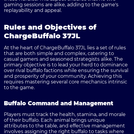
gaming sessions are alike, adding to the game's
replayability and appeal.
Rules and Objectives of
ChargeBuffalo 37JL
At the heart of ChargeBuffalo 37JL lies a set of rules
that are both simple and complex, catering to
casual gamers and seasoned strategists alike. The
primary objective is to lead your herd to dominance
over rival buffalo factions while ensuring the survival
and prosperity of your community. Achieving this
requires mastering several core mechanics intrinsic
to the game.
Buffalo Command and Management
Players must track the health, stamina, and morale
of their buffalo. Each animal brings unique
attributes to the table, and effective management
involves assigning the right buffalo to tasks where