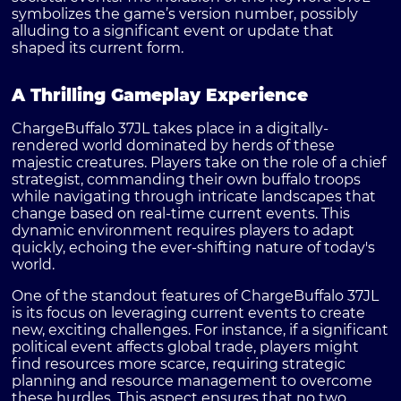
symbolizes the game’s version number, possibly
alluding to a significant event or update that
shaped its current form.
A Thrilling Gameplay Experience
ChargeBuffalo 37JL takes place in a digitally-
rendered world dominated by herds of these
majestic creatures. Players take on the role of a chief
strategist, commanding their own buffalo troops
while navigating through intricate landscapes that
change based on real-time current events. This
dynamic environment requires players to adapt
quickly, echoing the ever-shifting nature of today's
world.
One of the standout features of ChargeBuffalo 37JL
is its focus on leveraging current events to create
new, exciting challenges. For instance, if a significant
political event affects global trade, players might
find resources more scarce, requiring strategic
planning and resource management to overcome
these hurdles. This aspect ensures that no two