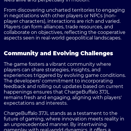
From discovering uncharted territories to engaging
in negotiations with other players or NPCs (non-
player characters), interactions are rich and varied.
Players can form alliances, trade resources, and
collaborate on objectives, reflecting the cooperative
aspects seen in real-world geopolitical landscapes.
Community and Evolving Challenges
The game fosters a vibrant community where
players can share strategies, insights, and
experiences triggered by evolving game conditions.
The developers' commitment to incorporating
feedback and rolling out updates based on current
happenings ensures that ChargeBuffalo 37JL
remains fresh and engaging, aligning with players'
expectations and interests.
ChargeBuffalo 37JL stands as a testament to the
future of gaming, where innovation meets reality in
an unprecedented manner. By intertwining
gameplay with real-world dynamics, it offers a