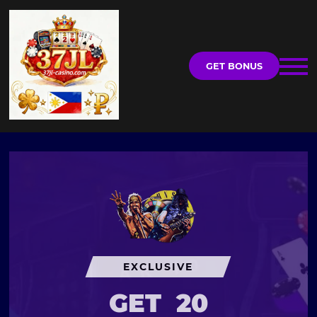
GET BONUS
EXCLUSIVE
GET
20