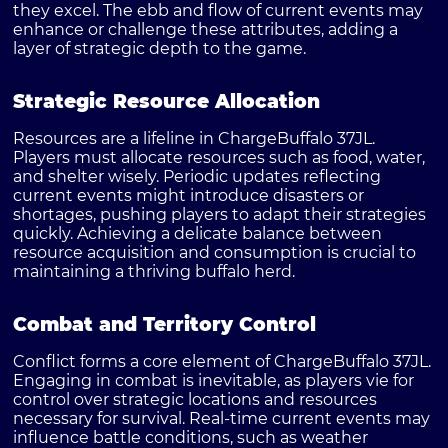
they excel. The ebb and flow of current events may
enhance or challenge these attributes, adding a
layer of strategic depth to the game.
Strategic Resource Allocation
Resources are a lifeline in ChargeBuffalo 37JL.
Players must allocate resources such as food, water,
and shelter wisely. Periodic updates reflecting
current events might introduce disasters or
shortages, pushing players to adapt their strategies
quickly. Achieving a delicate balance between
resource acquisition and consumption is crucial to
maintaining a thriving buffalo herd.
Combat and Territory Control
Conflict forms a core element of ChargeBuffalo 37JL.
Engaging in combat is inevitable, as players vie for
control over strategic locations and resources
necessary for survival. Real-time current events may
influence battle conditions, such as weather