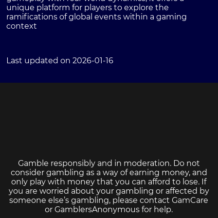
unique platform for players to explore the
ramifications of global events within a gaming
context
Last updated on 2026-01-16
Gamble responsibly and in moderation. Do not
consider gambling as a way of earning money, and
only play with money that you can afford to lose. If
you are worried about your gambling or affected by
someone else’s gambling, please contact
GamCare
or
GamblersAnonymous
for help.