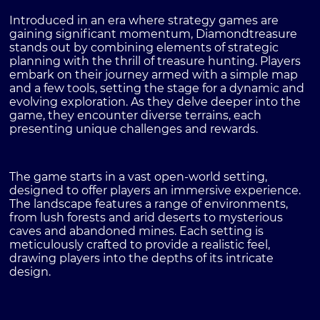
Introduced in an era where strategy games are
gaining significant momentum, Diamondtreasure
stands out by combining elements of strategic
planning with the thrill of treasure hunting. Players
embark on their journey armed with a simple map
and a few tools, setting the stage for a dynamic and
evolving exploration. As they delve deeper into the
game, they encounter diverse terrains, each
presenting unique challenges and rewards.
The game starts in a vast open-world setting,
designed to offer players an immersive experience.
The landscape features a range of environments,
from lush forests and arid deserts to mysterious
caves and abandoned mines. Each setting is
meticulously crafted to provide a realistic feel,
drawing players into the depths of its intricate
design.