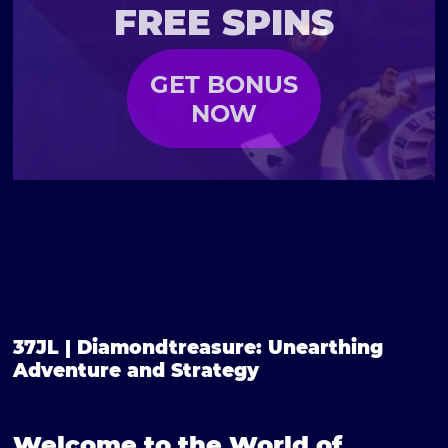
FREE SPINS
GET BONUS
NOW
37JL | Diamondtreasure: Unearthing
Adventure and Strategy
Welcome to the World of