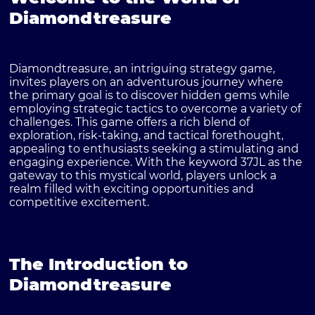
Diamondtreasure
Diamondtreasure, an intriguing strategy game,
invites players on an adventurous journey where
the primary goal is to discover hidden gems while
employing strategic tactics to overcome a variety of
challenges. This game offers a rich blend of
exploration, risk-taking, and tactical forethought,
appealing to enthusiasts seeking a stimulating and
engaging experience. With the keyword 37JL as the
gateway to this mystical world, players unlock a
realm filled with exciting opportunities and
competitive excitement.
The Introduction to
Diamondtreasure