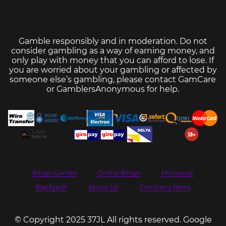
Gamble responsibly and in moderation. Do not
consider gambling as a way of earning money, and
only play with money that you can afford to lose. If
you are worried about your gambling or affected by
someone else’s gambling, please contact
GamCare
or
GamblersAnonymous
for help.
Bingo Games
Online Bingo
Monopoly
Blackjack
About Us
Company News
© Copyright 2025 37JL All rights reserved.
Google