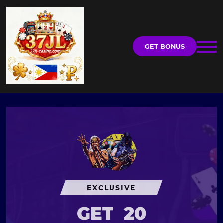
GET BONUS
EXCLUSIVE
GET
20