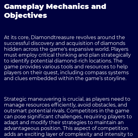
Gameplay Mechanics and
Objectives
At its core, Diamondtreasure revolves around the
successful discovery and acquisition of diamonds
hidden across the game's expansive world. Players
must employ critical thinking and plan strategically
to identify potential diamond-rich locations. The
game provides various tools and resources to help
players on their quest, including compass systems
and clues embedded within the game’s storyline.
Strategic maneuvering is crucial, as players need to
manage resources efficiently, avoid obstacles, and
outsmart potential rivals. Competitors in the game
can pose significant challenges, requiring players to
adapt and modify their strategies to maintain an
advantageous position. This aspect of competition
adds an exciting layer of complexity and intensity to