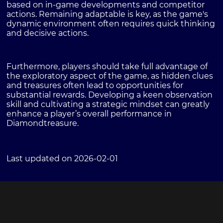
based on in-game developments and competitor
actions. Remaining adaptable is key, as the game's
dynamic environment often requires quick thinking
and decisive actions.
Furthermore, players should take full advantage of
the exploratory aspect of the game, as hidden clues
and treasures often lead to opportunities for
substantial rewards. Developing a keen observation
skill and cultivating a strategic mindset can greatly
enhance a player’s overall performance in
Diamondtreasure.
Last updated on 2026-02-01