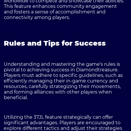
worldwide to compete and showcase their abilities.
This feature enhances community engagement
and fosters a sense of accomplishment and
connectivity among players.
Rules and Tips for Success
Understanding and mastering the game's rules is
pivotal to achieving success in Diamondtreasure.
Players must adhere to specific guidelines, such as
efficiently managing their in-game currency and
resources, carefully strategizing their movements,
and forming alliances with other players when
beneficial.
Utilizing the 37JL feature strategically can offer
significant advantages. Players are encouraged to
explore different tactics and adjust their strategies