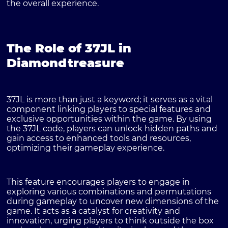
the overall experience.
The Role of 37JL in
Diamondtreasure
37JL is more than just a keyword; it serves as a vital
component linking players to special features and
exclusive opportunities within the game. By using
the 37JL code, players can unlock hidden paths and
gain access to enhanced tools and resources,
optimizing their gameplay experience.
This feature encourages players to engage in
exploring various combinations and permutations
during gameplay to uncover new dimensions of the
game. It acts as a catalyst for creativity and
innovation, urging players to think outside the box