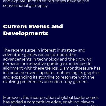
and explore uncharted territories beyond the
conventional gameplay.
Current Events and
Developments
The recent surge in interest in strategy and
adventure games can be attributed to
advancements in technology and the growing
demand for innovative gaming experiences. In
alignment with these trends, Diamondtreasure has
introduced several updates, enhancing its graphics
and expanding its storyline to resonate with the
evolving preferences of modern-day gamers.
Moreover, the incorporation of global leaderboards
has added a competitive edge, enabling players