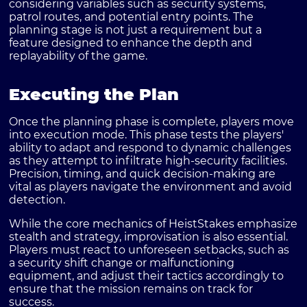
considering variables such as security systems,
patrol routes, and potential entry points. The
planning stage is not just a requirement but a
feature designed to enhance the depth and
replayability of the game.
Executing the Plan
Once the planning phase is complete, players move
into execution mode. This phase tests the players'
ability to adapt and respond to dynamic challenges
as they attempt to infiltrate high-security facilities.
Precision, timing, and quick decision-making are
vital as players navigate the environment and avoid
detection.
While the core mechanics of HeistStakes emphasize
stealth and strategy, improvisation is also essential.
Players must react to unforeseen setbacks, such as
a security shift change or malfunctioning
equipment, and adjust their tactics accordingly to
ensure that the mission remains on track for
success.