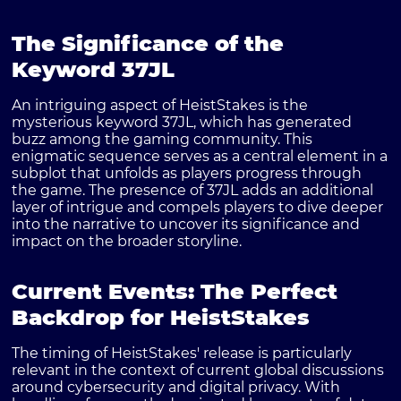
The Significance of the
Keyword 37JL
An intriguing aspect of HeistStakes is the
mysterious keyword
37JL
, which has generated
buzz among the gaming community. This
enigmatic sequence serves as a central element in a
subplot that unfolds as players progress through
the game. The presence of 37JL adds an additional
layer of intrigue and compels players to dive deeper
into the narrative to uncover its significance and
impact on the broader storyline.
Current Events: The Perfect
Backdrop for HeistStakes
The timing of HeistStakes' release is particularly
relevant in the context of current global discussions
around cybersecurity and digital privacy. With