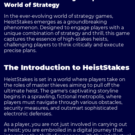
World of Strategy
In the ever-evolving world of strategy games,
HeistStakes
emerges as a groundbreaking
phenomenon. Designed to engage players with a
unique combination of strategy and thrill, this game
captures the essence of high-stakes heists,
challenging players to think critically and execute
precise plans.
The Introduction to HeistStakes
HeistStakes is set in a world where players take on
the roles of master thieves aiming to pull off the
ultimate heist. The game's captivating storyline
begins in a sprawling, fictional metropolis, where
players must navigate through various obstacles,
security measures, and outsmart sophisticated
electronic defenses.
As a player, you are not just involved in carrying out
a heist; you are embroiled in a digital journey that