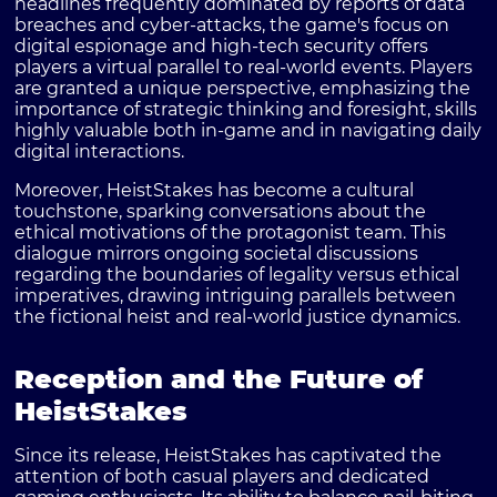
headlines frequently dominated by reports of data
breaches and cyber-attacks, the game's focus on
digital espionage and high-tech security offers
players a virtual parallel to real-world events. Players
are granted a unique perspective, emphasizing the
importance of strategic thinking and foresight, skills
highly valuable both in-game and in navigating daily
digital interactions.
Moreover, HeistStakes has become a cultural
touchstone, sparking conversations about the
ethical motivations of the protagonist team. This
dialogue mirrors ongoing societal discussions
regarding the boundaries of legality versus ethical
imperatives, drawing intriguing parallels between
the fictional heist and real-world justice dynamics.
Reception and the Future of
HeistStakes
Since its release, HeistStakes has captivated the
attention of both casual players and dedicated