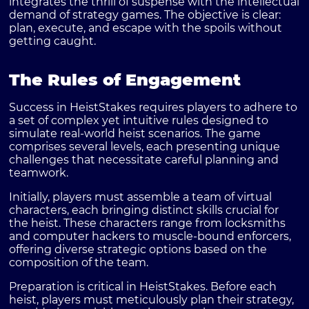
integrates the thrill of suspense with the intellectual
demand of strategy games. The objective is clear:
plan, execute, and escape with the spoils without
getting caught.
The Rules of Engagement
Success in HeistStakes requires players to adhere to
a set of complex yet intuitive rules designed to
simulate real-world heist scenarios. The game
comprises several levels, each presenting unique
challenges that necessitate careful planning and
teamwork.
Initially, players must assemble a team of virtual
characters, each bringing distinct skills crucial for
the heist. These characters range from locksmiths
and computer hackers to muscle-bound enforcers,
offering diverse strategic options based on the
composition of the team.
Preparation is critical in HeistStakes. Before each
heist, players must meticulously plan their strategy,