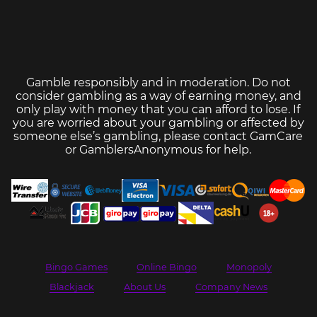
Gamble responsibly and in moderation. Do not
consider gambling as a way of earning money, and
only play with money that you can afford to lose. If
you are worried about your gambling or affected by
someone else’s gambling, please contact
GamCare
or
GamblersAnonymous
for help.
Bingo Games
Online Bingo
Monopoly
Blackjack
About Us
Company News