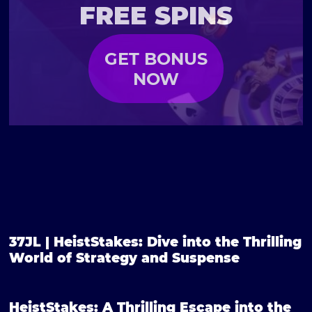
FREE SPINS
GET BONUS
NOW
37JL | HeistStakes: Dive into the Thrilling
World of Strategy and Suspense
HeistStakes: A Thrilling Escape into the