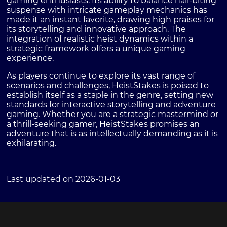
gaming enthusiasts. Its ability to balance nail-biting
suspense with intricate gameplay mechanics has
made it an instant favorite, drawing high praises for
its storytelling and innovative approach. The
integration of realistic heist dynamics within a
strategic framework offers a unique gaming
experience.
As players continue to explore its vast range of
scenarios and challenges, HeistStakes is poised to
establish itself as a staple in the genre, setting new
standards for interactive storytelling and adventure
gaming. Whether you are a strategic mastermind or
a thrill-seeking gamer, HeistStakes promises an
adventure that is as intellectually demanding as it is
exhilarating.
Last updated on 2026-01-03