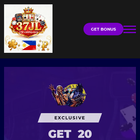
GET BONUS
EXCLUSIVE
GET
20