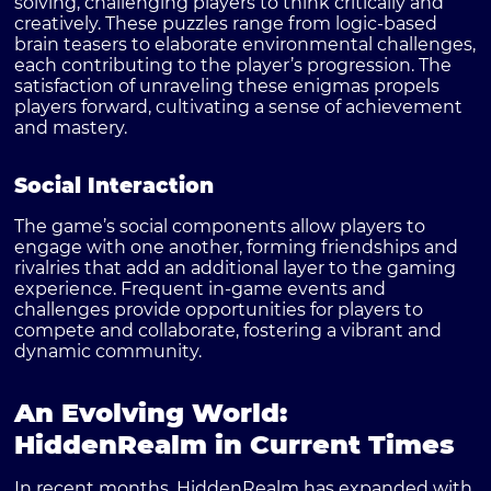
solving, challenging players to think critically and
creatively. These puzzles range from logic-based
brain teasers to elaborate environmental challenges,
each contributing to the player’s progression. The
satisfaction of unraveling these enigmas propels
players forward, cultivating a sense of achievement
and mastery.
Social Interaction
The game’s social components allow players to
engage with one another, forming friendships and
rivalries that add an additional layer to the gaming
experience. Frequent in-game events and
challenges provide opportunities for players to
compete and collaborate, fostering a vibrant and
dynamic community.
An Evolving World:
HiddenRealm in Current Times
In recent months, HiddenRealm has expanded with