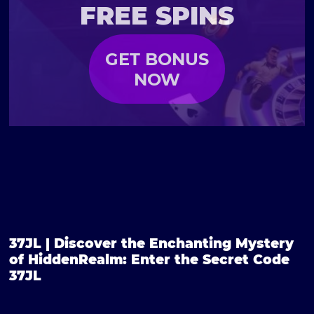
FREE SPINS
GET BONUS
NOW
37JL | Discover the Enchanting Mystery
of HiddenRealm: Enter the Secret Code
37JL