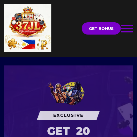
GET BONUS
EXCLUSIVE
GET
20