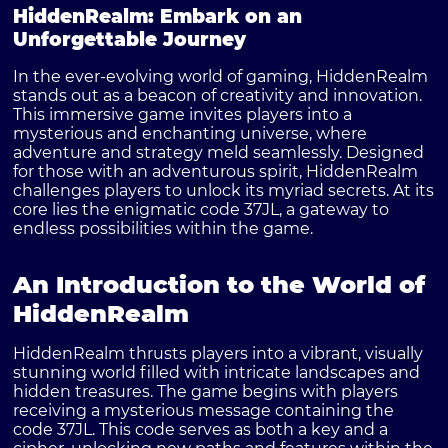
HiddenRealm: Embark on an
Unforgettable Journey
In the ever-evolving world of gaming,
HiddenRealm
stands out as a beacon of creativity and innovation.
This immersive game invites players into a
mysterious and enchanting universe, where
adventure and strategy meld seamlessly. Designed
for those with an adventurous spirit, HiddenRealm
challenges players to unlock its myriad secrets. At its
core lies the enigmatic code
37JL
, a gateway to
endless possibilities within the game.
An Introduction to the World of
HiddenRealm
HiddenRealm thrusts players into a vibrant, visually
stunning world filled with intricate landscapes and
hidden treasures. The game begins with players
receiving a mysterious message containing the
code 37JL. This code serves as both a key and a