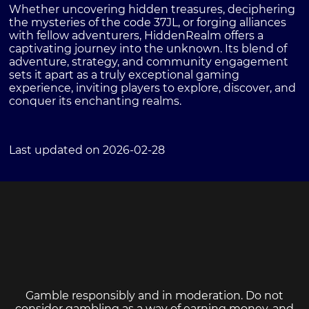
Whether uncovering hidden treasures, deciphering
the mysteries of the code 37JL, or forging alliances
with fellow adventurers,
HiddenRealm
offers a
captivating journey into the unknown. Its blend of
adventure, strategy, and community engagement
sets it apart as a truly exceptional gaming
experience, inviting players to explore, discover, and
conquer its enchanting realms.
Last updated on 2026-02-28
Gamble responsibly and in moderation. Do not
consider gambling as a way of earning money, and