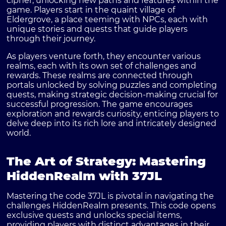
cipher, unlocking new paths and features within the
game. Players start in the quaint village of
Eldergrove, a place teeming with NPCs, each with
unique stories and quests that guide players
through their journey.
As players venture forth, they encounter various
realms, each with its own set of challenges and
rewards. These realms are connected through
portals unlocked by solving puzzles and completing
quests, making strategic decision-making crucial for
successful progression. The game encourages
exploration and rewards curiosity, enticing players to
delve deep into its rich lore and intricately designed
world.
The Art of Strategy: Mastering
HiddenRealm with 37JL
Mastering the code 37JL is pivotal in navigating the
challenges HiddenRealm presents. This code opens
exclusive quests and unlocks special items,
providing players with distinct advantages in their