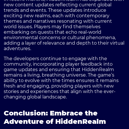
new content updates reflecting current global
trends and events. These updates introduce
exciting new realms, each with contemporary
themes and narratives resonating with current
world issues. Players may find themselves
embarking on quests that echo real-world
environmental concerns or cultural phenomena,
adding a layer of relevance and depth to their virtual
adventures.
The developers continue to engage with the
community, incorporating player feedback into
game updates and ensuring that HiddenRealm
remains a living, breathing universe. The game’s
ability to evolve with the times ensures it remains
fresh and engaging, providing players with new
stories and experiences that align with the ever-
changing global landscape.
Conclusion: Embrace the
Adventure of HiddenRealm