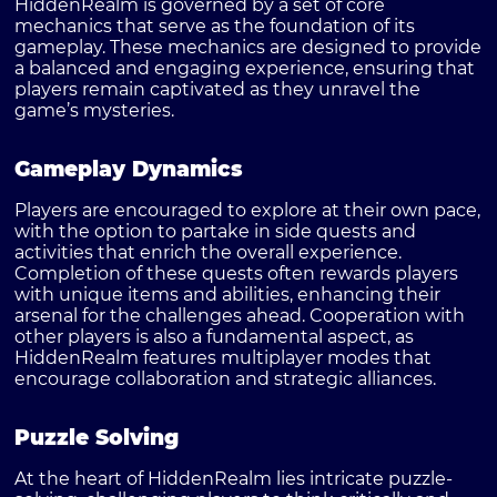
HiddenRealm is governed by a set of core
mechanics that serve as the foundation of its
gameplay. These mechanics are designed to provide
a balanced and engaging experience, ensuring that
players remain captivated as they unravel the
game’s mysteries.
Gameplay Dynamics
Players are encouraged to explore at their own pace,
with the option to partake in side quests and
activities that enrich the overall experience.
Completion of these quests often rewards players
with unique items and abilities, enhancing their
arsenal for the challenges ahead. Cooperation with
other players is also a fundamental aspect, as
HiddenRealm features multiplayer modes that
encourage collaboration and strategic alliances.
Puzzle Solving
At the heart of HiddenRealm lies intricate puzzle-