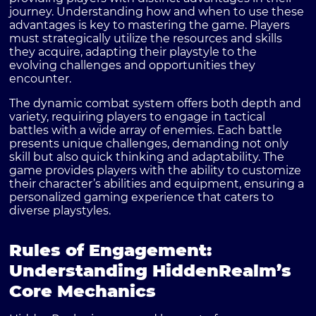
journey. Understanding how and when to use these
advantages is key to mastering the game. Players
must strategically utilize the resources and skills
they acquire, adapting their playstyle to the
evolving challenges and opportunities they
encounter.
The dynamic combat system offers both depth and
variety, requiring players to engage in tactical
battles with a wide array of enemies. Each battle
presents unique challenges, demanding not only
skill but also quick thinking and adaptability. The
game provides players with the ability to customize
their character’s abilities and equipment, ensuring a
personalized gaming experience that caters to
diverse playstyles.
Rules of Engagement:
Understanding HiddenRealm’s
Core Mechanics