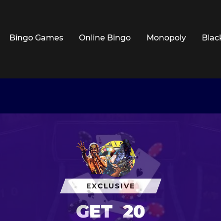
Bingo Games
Online Bingo
Monopoly
Blac
EXCLUSIVE
GET
20