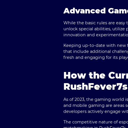
Advanced Game
While the basic rules are easy
unlock special abilities, util
innovation and experimentation
Keeping up-to-date with new f
that include additional challe
fresh and engaging for its play
How the Cur
RushFever7s
As of 2023, the gaming world is
and mobile gaming are areas se
developers actively engage wit
The competitive nature of espo