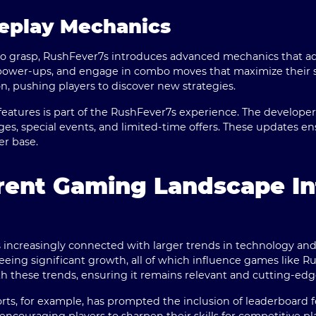
play Mechanics
 to grasp, RushFever7s introduces advanced mechanics that add
ize power-ups, and engage in combo moves that maximize thei
, pushing players to discover new strategies.
eatures is part of the RushFever7s experience. The developer
nges, special events, and limited-time offers. These updates 
er base.
rent Gaming Landscape In
 increasingly connected with larger trends in technology and cu
eing significant growth, all of which influence games like R
h these trends, ensuring it remains relevant and cutting-edg
rts, for example, has prompted the inclusion of leaderboard 