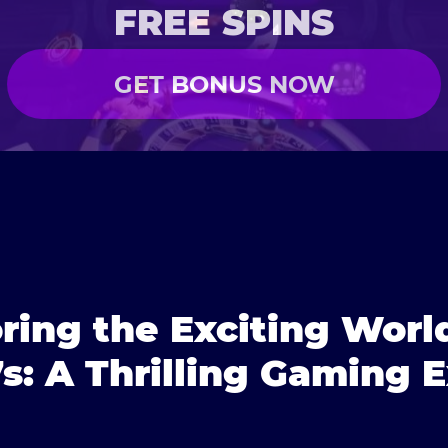
FREE SPINS
GET BONUS NOW
oring the Exciting Worl
s: A Thrilling Gaming 