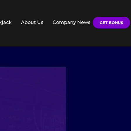
kjack
About Us
Company News
GET BONUS