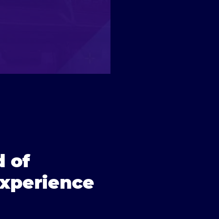
d of
Experience