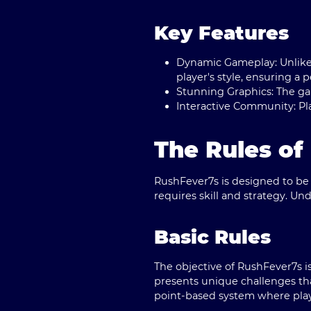
Key Features
Dynamic Gameplay: Unlike 
player's style, ensuring a
Stunning Graphics: The ga
Interactive Community: Pl
The Rules of
RushFever7s is designed to be a
requires skill and strategy. Un
Basic Rules
The objective of RushFever7s i
presents unique challenges that
point-based system where play