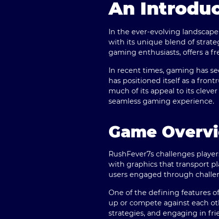
An Introdu
In the ever-evolving landscape
with its unique blend of strat
gaming enthusiasts, offers a f
In recent times, gaming has see
has positioned itself as a fron
much of its appeal to its clev
seamless gaming experience.
Game Overv
RushFever7s challenges players
with graphics that transport pla
users engaged through challe
One of the defining features o
up or compete against each othe
strategies, and engaging in fr