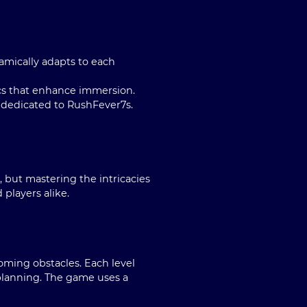
amically adapts to each
ics that enhance immersion.
 dedicated to RushFever7s.
, but mastering the intricacies
players alike.
oming obstacles. Each level
 planning. The game uses a