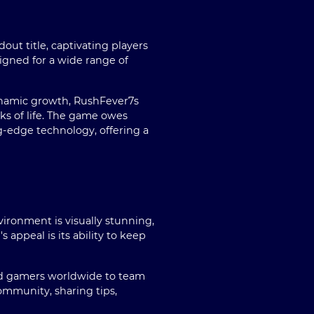
ut title, captivating players
igned for a wide range of
 dynamic growth, RushFever7s
lks of life. The game owes
g-edge technology, offering a
vironment is visually stunning,
 appeal is its ability to keep
 and gamers worldwide to team
community, sharing tips,