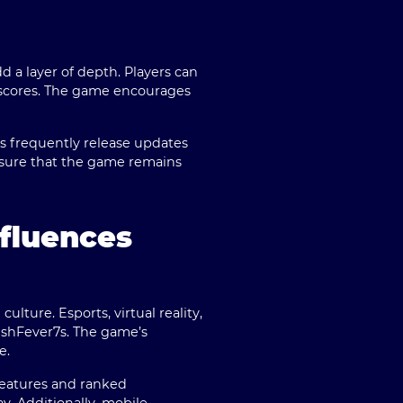
 a layer of depth. Players can
r scores. The game encourages
s frequently release updates
ensure that the game remains
fluences
lture. Esports, virtual reality,
ushFever7s. The game’s
e.
features and ranked