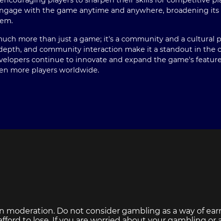
couraging players to sharpen their skills for competitive pla
o engage with the game anytime and anywhere, broadening its 
tem.
much more than just a game; it's a community and a cultural
depth, and community interaction make it a standout in the
developers continue to innovate and expand the game's feature
ven more players worldwide.
n moderation. Do not consider gambling as a way of ear
ford to lose. If you are worried about your gambling or