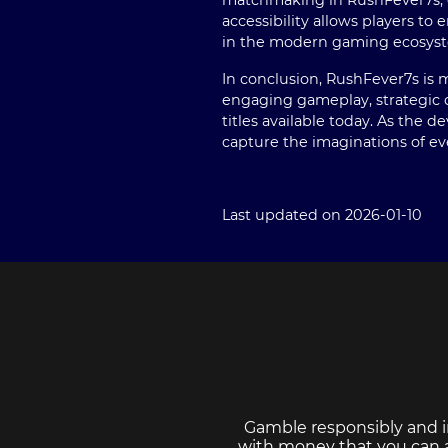
matchmaking in RushFever7s, en
accessibility allows players t
in the modern gaming ecosys
In conclusion, RushFever7s is 
engaging gameplay, strategic 
titles available today. As the 
capture the imaginations of e
Last updated on 2026-01-10
Gamble responsibly and i
with money that you can af