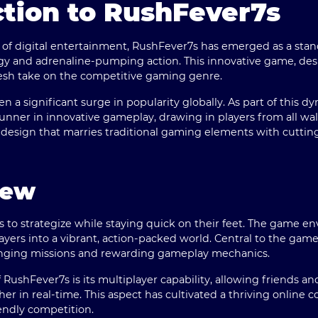
ction to RushFever7s
 of digital entertainment, RushFever7s has emerged as a stando
egy and adrenaline-pumping action. This innovative game, des
resh take on the competitive gaming genre.
n a significant surge in popularity globally. As part of this
trunner in innovative gameplay, drawing in players from all wa
er design that marries traditional gaming elements with cuttin
iew
 to strategize while staying quick on their feet. The game en
yers into a vibrant, action-packed world. Central to the game's
nging missions and rewarding gameplay mechanics.
f RushFever7s is its multiplayer capability, allowing friends
r in real-time. This aspect has cultivated a thriving online 
iendly competition.