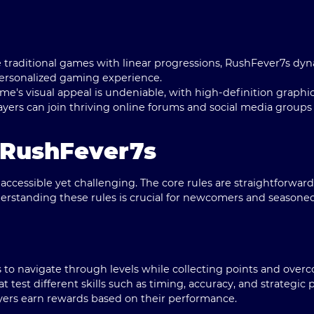
traditional games with linear progressions, RushFever7s dyn
 personalized gaming experience.
me's visual appeal is undeniable, with high-definition graph
ayers can join thriving online forums and social media groups
 RushFever7s
ccessible yet challenging. The core rules are straightforward
derstanding these rules is crucial for newcomers and seasoned 
s to navigate through levels while collecting points and overc
 test different skills such as timing, accuracy, and strategic
ers earn rewards based on their performance.