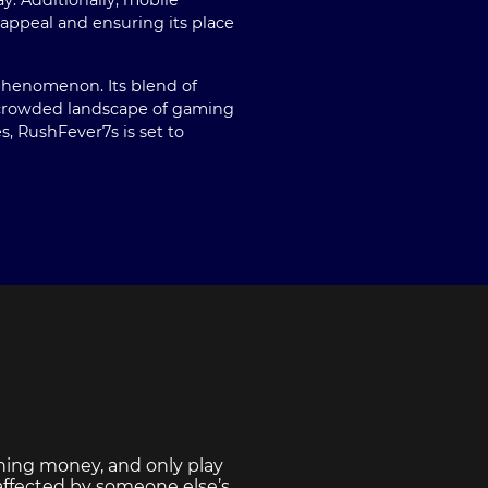
y. Additionally, mobile
appeal and ensuring its place
 phenomenon. Its blend of
 crowded landscape of gaming
s, RushFever7s is set to
ning money, and only play
 affected by someone else’s