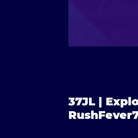
37JL | Expl
RushFever7